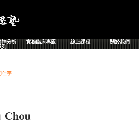
精神分析
實務臨床專題
線上課程
關於我們
系列
周仁宇
 Chou