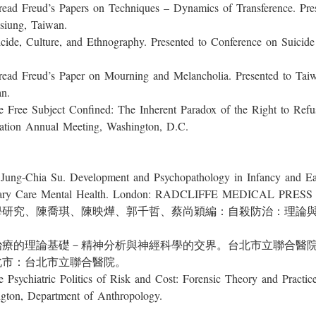
ud’s Papers on Techniques – Dynamics of Transference. Presen
siung, Taiwan.
lture, and Ethnography. Presented to Conference on Suicide an
ud’s Paper on Mourning and Melancholia. Presented to Taiwan
n.
ubject Confined: The Inherent Paradox of the Right to Refuse 
ation Annual Meeting, Washington, D.C.
ia Su. Development and Psychopathology in Infancy and Early
Primary Care Mental Health. London: RADCLIFFE MEDICAL PRES
人類學研究、陳喬琪、陳映燁、郭千哲、蔡尚穎編：自殺防治：理論
心理治療的理論基礎－精神分析與神經科學的交界。台北市立聯合醫
北市：台北市立聯合醫院。
atric Politics of Risk and Cost: Forensic Theory and Practice
ington, Department of Anthropology.