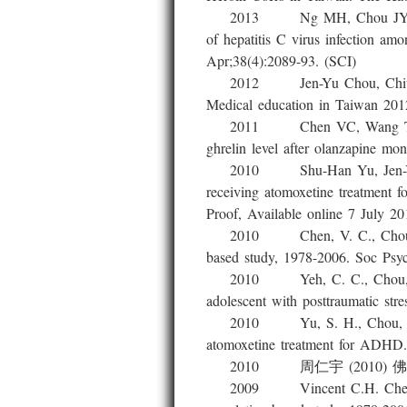
2013 Ng MH, Chou JY, Chang 
of hepatitis C virus infection a
Apr;38(4):2089-93. (SCI)
2012 Jen-Yu Chou, Chiung-Hsu
Medical education in Taiwan 201
2011 Chen VC, Wang TN, Lu M
ghrelin level after olanzapine m
2010 Shu-Han Yu, Jen-Yu Chou
receiving atomoxetine treatment 
Proof, Available online 7 Ju
2010 Chen, V. C., Chou, J. Y.,
based study, 1978-2006. Soc Psyc
2010 Yeh, C. C., Chou, J. Y., 
adolescent with posttraumatic str
2010 Yu, S. H., Chou, J. Y., R
atomoxetine treatment for ADHD.
2010 周仁宇 (2010)
2009 Vincent C.H. Chen, Jen-Y