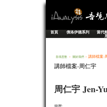
首頁
佛洛伊德系列
當代
›
› 講師檔案-
吾境思塾
關於我們
講師檔案-周仁宇
周仁宇 Jen-Yu
簡歷: