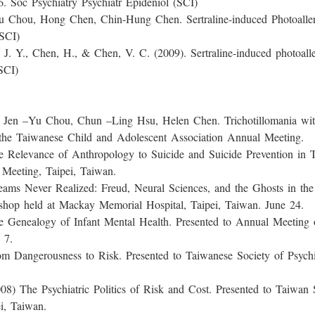
. Soc Psychiatry Psychiatr Epideniol (SCI)
Hong Chen, Chin-Hung Chen. Sertraline-induced Photoallergic 
SCI)
Chen, H., & Chen, V. C. (2009). Sertraline-induced photoallerg
SCI)
Chou, Chun –Ling Hsu, Helen Chen. Trichotillomania with tr
to the Taiwanese Child and Adolescent Association Annual Meeting.
nce of Anthropology to Suicide and Suicide Prevention in Taiw
Meeting, Taipei, Taiwan.
er Realized: Freud, Neural Sciences, and the Ghosts in the C
hop held at Mackay Memorial Hospital, Taipei, Taiwan. June 24.
ogy of Infant Mental Health. Presented to Annual Meeting of
 7.
rousness to Risk. Presented to Taiwanese Society of Psychiat
Psychiatric Politics of Risk and Cost. Presented to Taiwan So
i, Taiwan.