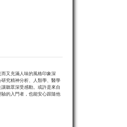
意而又充滿人味的風格印象深
心研究精神分析、人類學、醫學
往讓聽眾深受感動。或許是來自
經驗的入門者，也能安心跟隨他