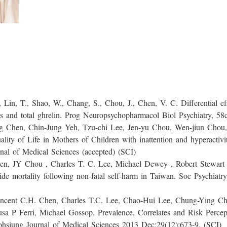
, Shao, W., Chang, S., Chou, J., Chen, V. C. Differential effe
s and total ghrelin. Prog Neuropsychopharmacol Biol Psychiatry, 58
 Chin-Jung Yeh, Tzu-chi Lee, Jen-yu Chou, Wen-jiun Chou, 
lity of Life in Mothers of Children with inattention and hyperacti
al of Medical Sciences (accepted) (SCI)
Chou , Charles T. C. Lee, Michael Dewey , Robert Stewart ,
cide mortality following non-fatal self-harm in Taiwan. Soc Psychiat
.H. Chen, Charles T.C. Lee, Chao-Hui Lee, Chung-Ying Che
a P Ferri, Michael Gossop. Prevalence, Correlates and Risk Perce
hsiung Journal of Medical Sciences 2013 Dec;29(12):673-9. (SCI)