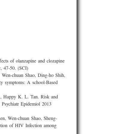
cts of olanzapine and clozapine
c, 47-50. (SCI)
Wen-chuan Shao, Ding-ho Shih,
vity symptoms: A school-Based
 Happy K. L. Tan. Risk and
ry Psychiatr Epidemiol 2013
n, Wen-chuan Shao, Sheng-
ption of HIV Infection among