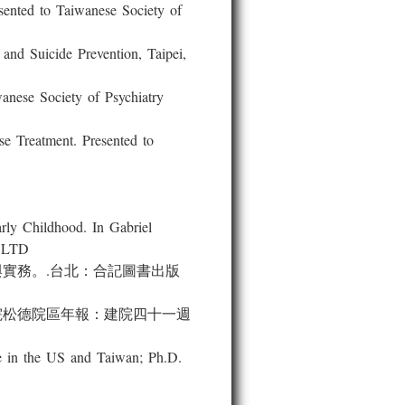
ted to Taiwanese Society of
d Suicide Prevention, Taipei,
ese Society of Psychiatry
Treatment. Presented to
 Childhood. In Gabriel
S LTD
與實務。.台北：合記圖書出版
院松德院區年報：建院四十一週
 in the US and Taiwan; Ph.D.