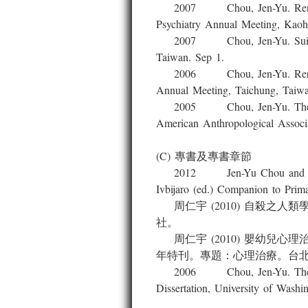
2007 Chou, Jen-Yu. Reread Fre
Psychiatry Annual Meeting, Kaoh
2007 Chou, Jen-Yu. Suicide, Cu
Taiwan. Sep 1.
2006 Chou, Jen-Yu. Reread Fre
Annual Meeting, Taichung, Taiwa
2005 Chou, Jen-Yu. The Free S
American Anthropological Associ
(C) 專書及專書章節
2012 Jen-Yu Chou and Jung-Ch
Ivbijaro (ed.) Companion to 
周仁宇 (2010) 自殺之
社。
周仁宇 (2010) 嬰幼兒
年特刊。專題：心理治療。台
2006 Chou, Jen-Yu. The Psychi
Dissertation, University of Wash