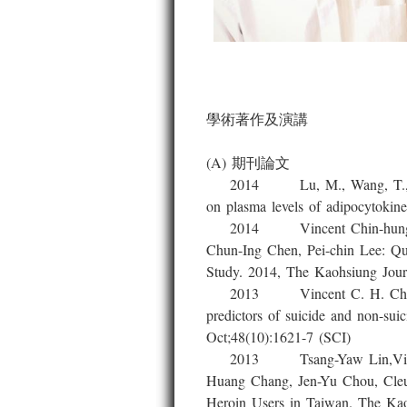
學術著作及演講
(A) 期刊論文
2014 Lu, M., Wang, T., Lin, T.
on plasma levels of adipocytokine
2014 Vincent Chin-hung Chen,
Chun-Ing Chen, Pei-chin Lee: Qua
Study. 2014, The Kaohsiung Journ
2013 Vincent C. H. Chen, JY 
predictors of suicide and non-sui
Oct;48(10):1621-7 (SCI)
2013 Tsang-Yaw Lin,Vincent C
Huang Chang, Jen-Yu Chou, Cleus
Heroin Users in Taiwan. The Kao