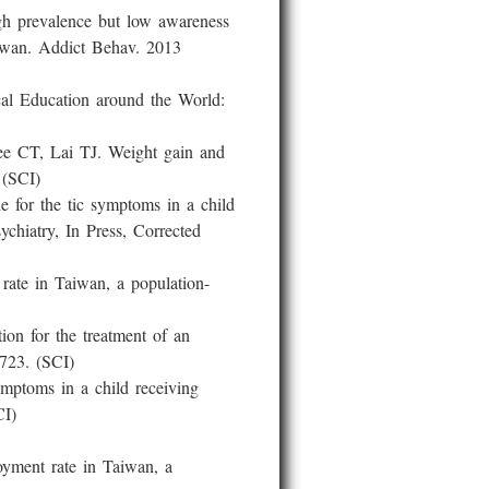
evalence but low awareness
aiwan. Addict Behav. 2013
Education around the World:
T, Lai TJ. Weight gain and
 (SCI)
 the tic symptoms in a child
hiatry, In Press, Corrected
te in Taiwan, a population-
 for the treatment of an
-723. (SCI)
ptoms in a child receiving
CI)
ent rate in Taiwan, a