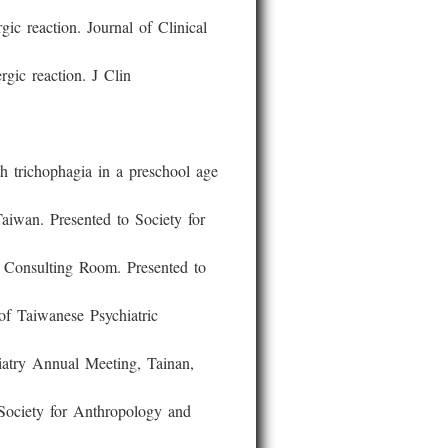
reaction. Journal of Clinical
ic reaction. J Clin
ichophagia in a preschool age
an. Presented to Society for
onsulting Room. Presented to
 Taiwanese Psychiatric
ry Annual Meeting, Tainan,
ciety for Anthropology and