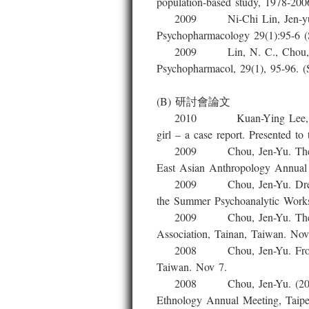
population-based study, 1978-2006
2009 Ni-Chi Lin, Jen-yu Chou, 
Psychopharmacology 29(1):95-6 (
2009 Lin, N. C., Chou, J. Y., 
Psychopharmacol, 29(1), 95-96. (
(B) 研討會論文
2010 Kuan-Ying Lee, Jen –Yu 
girl – a case report. Presented 
2009 Chou, Jen-Yu. The Releva
East Asian Anthropology Annual 
2009 Chou, Jen-Yu. Dreams Nev
the Summer Psychoanalytic Works
2009 Chou, Jen-Yu. The Geneal
Association, Tainan, Taiwan. Nov
2008 Chou, Jen-Yu. From Dange
Taiwan. Nov 7.
2008 Chou, Jen-Yu. (2008) The 
Ethnology Annual Meeting, Taipe