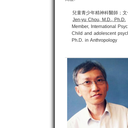
兒童青少年精神科醫師；文化
Jen-yu Chou, M.D., Ph.D.
Member, International Psycho
Child and adolescent psychi
Ph.D. in Anthropology