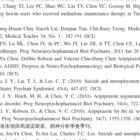
TJ, Lee PC, Shao WC, Lin TY, Chen VC, Gossop M. High pr
mong heroin users who received methadone maintenance therapy in T
an Chiu, Enoch Lai, Duujian Tsai, Chii-Ruey Tzeng, Medical 
2, Medical Teacher 34, No. 3 , 187-191 (SCI)
L, Chou JY, Ju PC, Wu JY, Lin ZR, Ji TT, Chou CE, Lee C
onotherapy. Prog Neuropsychopharmacol Biol Psychiatry. 2011 Jan 20
, Debbie Robson and Vincent Chin-Hung Chen Aripiprazole for
for ADHD. Progress in Neuro-Psychopharmacology and Biological Psyc
ly 2010. (SCI)
 Lai, T. J., & Lee, C. T. (2010). Suicide and unemployment ra
hiatry Psychiatr Epidemiol, 45(4), 447-452. (SCI)
Hsieh, M. H., & Chen, V. C. (2010). Aripiprazole augmentation
ess disorder. Prog Neuropsychopharmacol Biol Psychiatry, 34(4), 722
obson, D., & Chen, V. C. (2010). Aripiprazole for the tic sym
 Prog Neuropsychopharmacol Biol Psychiatry, 34(7), 1355-1356. (S
 佛洛依德與馬凌諾斯基。精神分析學會季刊。
u Chou, Te-Jen Lai, Charles T.C. Lee. Suicide and unemploym