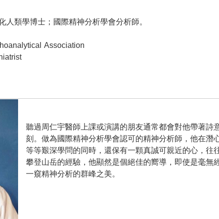
人類學博士；國際精神分析學會分析師。
analytical Association
atrist
聽過周仁宇醫師上課或演講的朋友通常都會對他帶著詩
刻。做為國際精神分析學會認可的精神分析師，他在潛
等等艱深學問的同時，還保有一顆真誠可親近的心，往
攀登山岳的經驗，他顯然是個絕佳的嚮導，即使是毫無
一窺精神分析的群峰之美。