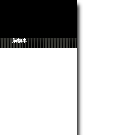
搜
尋
表
單
購物車